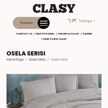
Türkçe
Products
CONTACT US
INSTITUTIONAL
ONLINE CATALOG
CAREER
HOW TO BUY CLASY
OSELA SERISI
Home Page
Osela Serisi
Osela Serisi