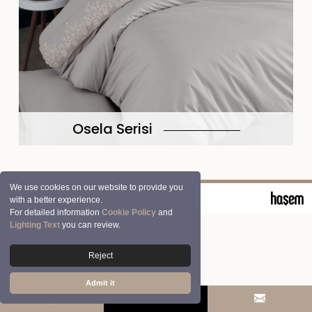
Osela Serisi
We use cookies on our website to provide you
© 2026 Clasy | Aran Tekstil San. ve Tic. A.Ş.
with a better experience.
For detailed information
Cookie Policy
and
Lighting Text
you can review.
Reject
Admit it