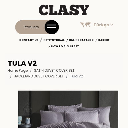
Türkçe
Products
CONTACT US
INSTITUTIONAL
ONLINE CATALOG
CAREER
HOW TO BUY CLASY
TULA V2
Home Page
SATIN DUVET COVER SET
JACQUARD DUVET COVER SET
Tula V2