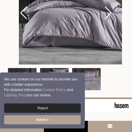
We use cookies on our website to provide you
with a better experience.
For detailed information
Cookie Policy
and
Lighting Text
you can review.
© 2026 Clasy | Aran Tekstil San. ve Tic. A.Ş.
Reject
Admit it