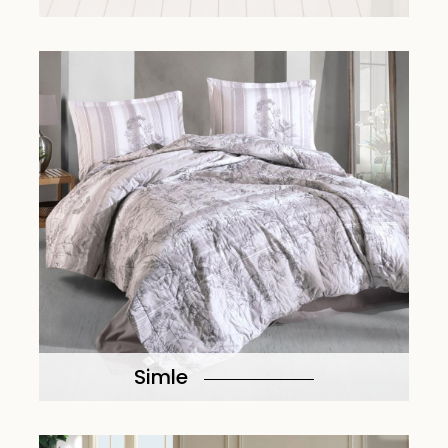
Simle