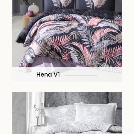
Hena V1