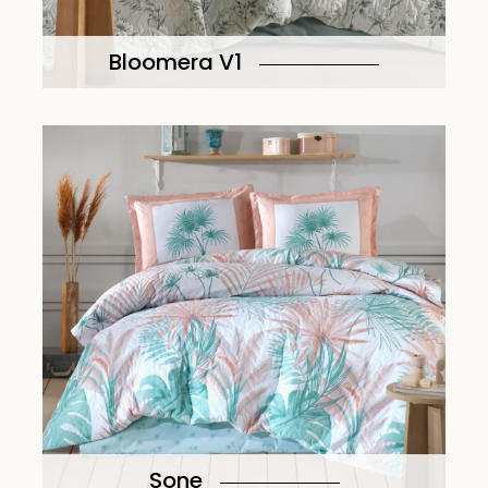
Bloomera V1
Sone