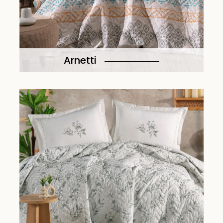
Arnetti