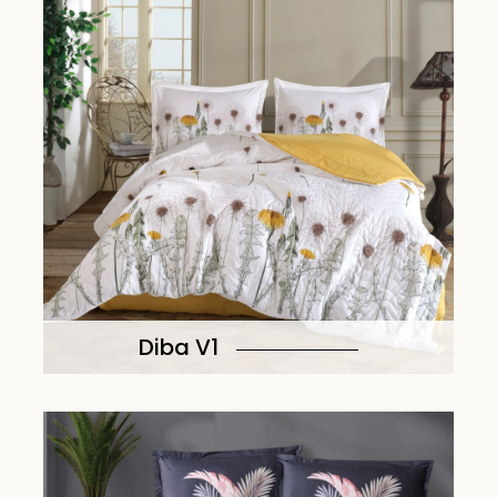
Diba V1