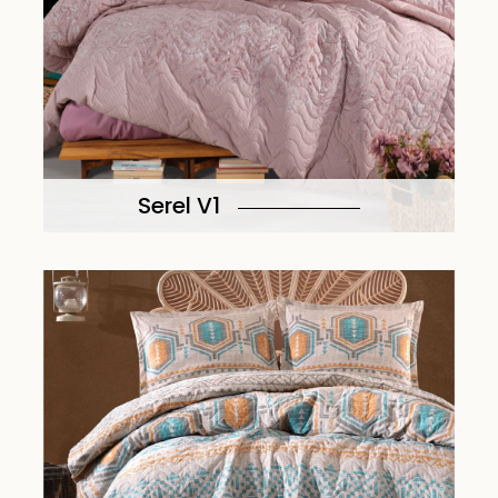
Serel V1