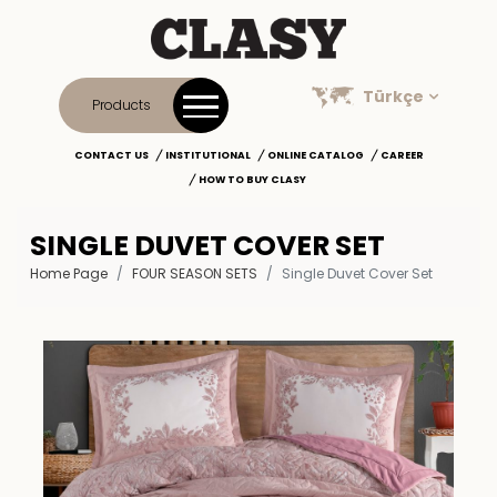
Türkçe
Products
CONTACT US
INSTITUTIONAL
ONLINE CATALOG
CAREER
HOW TO BUY CLASY
SINGLE DUVET COVER SET
Home Page
FOUR SEASON SETS
Single Duvet Cover Set