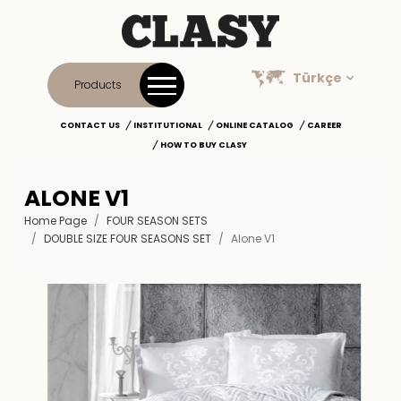
Türkçe
Products
CONTACT US
INSTITUTIONAL
ONLINE CATALOG
CAREER
HOW TO BUY CLASY
ALONE V1
Home Page
FOUR SEASON SETS
DOUBLE SIZE FOUR SEASONS SET
Alone V1