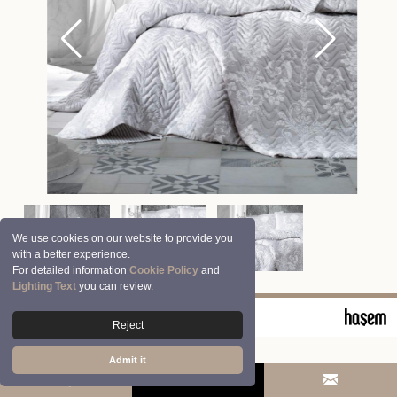
We use cookies on our website to provide you
with a better experience.
For detailed information
Cookie Policy
and
Lighting Text
you can review.
© 2026 Clasy | Aran Tekstil San. ve Tic. A.Ş.
Reject
Admit it