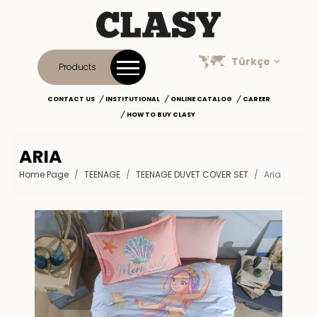
Türkçe
Products
CONTACT US
INSTITUTIONAL
ONLINE CATALOG
CAREER
HOW TO BUY CLASY
ARIA
Home Page
TEENAGE
TEENAGE DUVET COVER SET
Aria