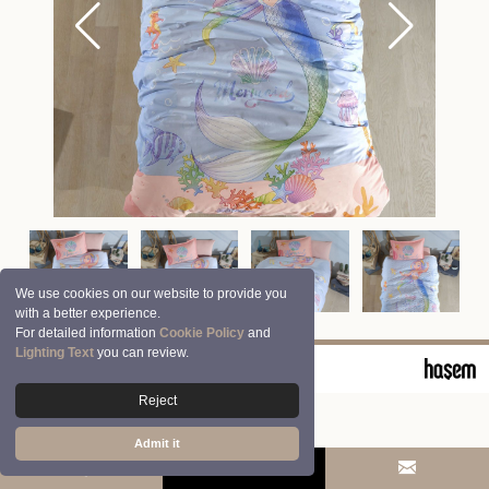
We use cookies on our website to provide you
with a better experience.
For detailed information
Cookie Policy
and
Lighting Text
you can review.
© 2026 Clasy | Aran Tekstil San. ve Tic. A.Ş.
Reject
Admit it