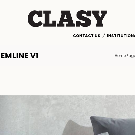
CONTACT US
INSTITUTION
EMLINE V1
Home Pag