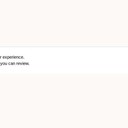
r experience.
you can review.