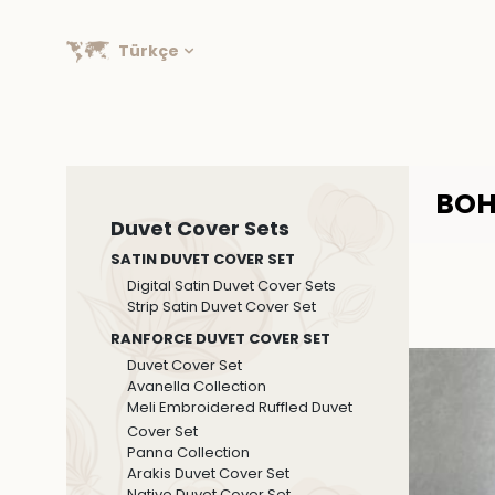
Türkçe
BOH
Duvet Cover Sets
SATIN DUVET COVER SET
Digital Satin Duvet Cover Sets
Strip Satin Duvet Cover Set
RANFORCE DUVET COVER SET
Duvet Cover Set
Avanella Collection
Meli Embroidered Ruffled Duvet
Cover Set
Panna Collection
Arakis Duvet Cover Set
Native Duvet Cover Set