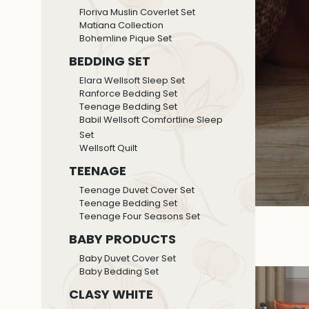
Floriva Muslin Coverlet Set
Matiana Collection
Bohemline Pique Set
BEDDING SET
Elara Wellsoft Sleep Set
Ranforce Bedding Set
Teenage Bedding Set
Babil Wellsoft Comfortline Sleep
Set
Wellsoft Quilt
TEENAGE
Teenage Duvet Cover Set
Teenage Bedding Set
Teenage Four Seasons Set
BABY PRODUCTS
Baby Duvet Cover Set
Baby Bedding Set
CLASY WHITE