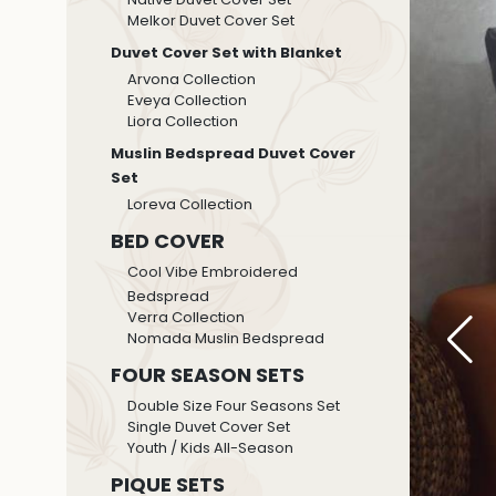
Melkor Duvet Cover Set
Duvet Cover Set with Blanket
Arvona Collection
Eveya Collection
Liora Collection
Muslin Bedspread Duvet Cover
Set
Loreva Collection
BED COVER
Cool Vibe Embroidered
Bedspread
Verra Collection
Nomada Muslin Bedspread
FOUR SEASON SETS
Double Size Four Seasons Set
Single Duvet Cover Set
Youth / Kids All-Season
PIQUE SETS