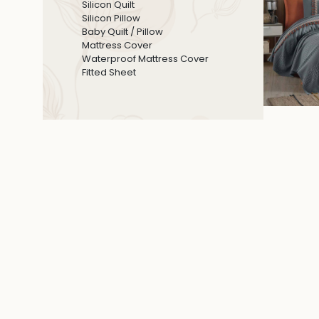
Silicon Quilt
Silicon Pillow
Baby Quilt / Pillow
Mattress Cover
Waterproof Mattress Cover
Fitted Sheet