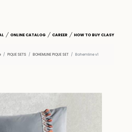
AL
ONLINE CATALOG
CAREER
HOW TO BUY CLASY
e
PIQUE SETS
BOHEMLINE PIQUE SET
Bohemline v1