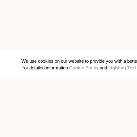
We use cookies on our website to provide you with a bette
For detailed information
Cookie Policy
and
Lighting Text