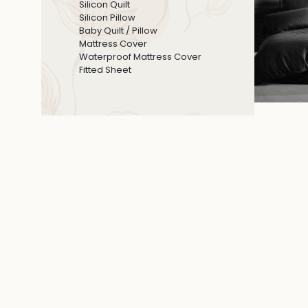
Silicon Quilt
Silicon Pillow
Baby Quilt / Pillow
Mattress Cover
Waterproof Mattress Cover
Fitted Sheet