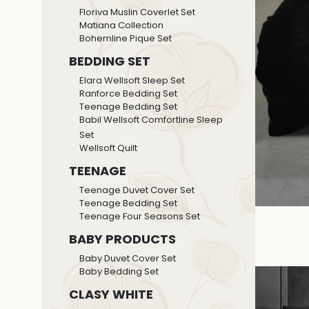
Floriva Muslin Coverlet Set
Matiana Collection
Bohemline Pique Set
BEDDING SET
Elara Wellsoft Sleep Set
Ranforce Bedding Set
Teenage Bedding Set
Babil Wellsoft Comfortline Sleep
Set
Wellsoft Quilt
TEENAGE
Teenage Duvet Cover Set
Teenage Bedding Set
Teenage Four Seasons Set
BABY PRODUCTS
Baby Duvet Cover Set
Baby Bedding Set
CLASY WHITE