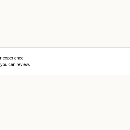
r experience.
you can review.