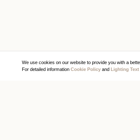
We use cookies on our website to provide you with a bette
For detailed information
Cookie Policy
and
Lighting Text