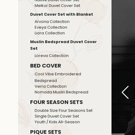
Melkor Duvet Cover Set
Duvet Cover Set with Blanket
Arvona Collection
Eveya Collection
Liora Collection
Muslin Bedspread Duvet Cover
Set
Loreva Collection
BED COVER
Cool Vibe Embroidered
Bedspread
Verra Collection
Nomada Muslin Bedspread
FOUR SEASON SETS
Double Size Four Seasons Set
Single Duvet Cover Set
Youth / Kids All-Season
PIQUE SETS