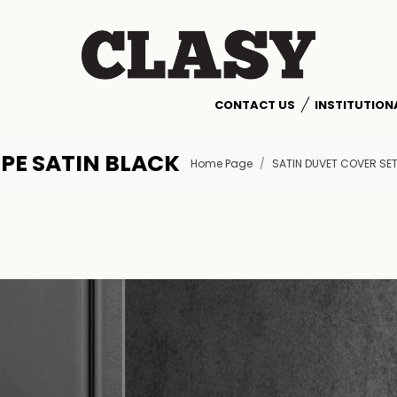
CONTACT US
INSTITUTION
IPE SATIN BLACK
Home Page
SATIN DUVET COVER SE