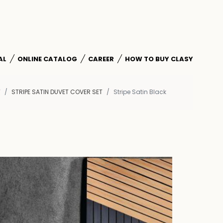
AL
ONLINE CATALOG
CAREER
HOW TO BUY CLASY
T
STRIPE SATIN DUVET COVER SET
Stripe Satin Black