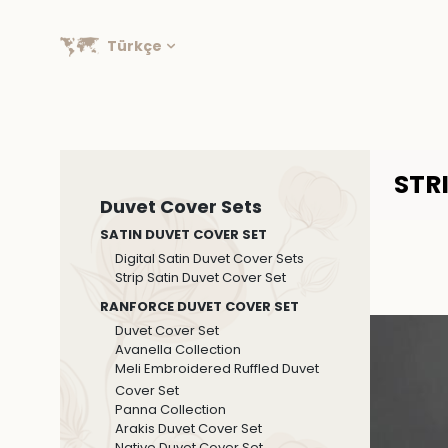
Türkçe
STR
Duvet Cover Sets
SATIN DUVET COVER SET
Digital Satin Duvet Cover Sets
Strip Satin Duvet Cover Set
RANFORCE DUVET COVER SET
Duvet Cover Set
Avanella Collection
Meli Embroidered Ruffled Duvet
Cover Set
Panna Collection
Arakis Duvet Cover Set
Native Duvet Cover Set