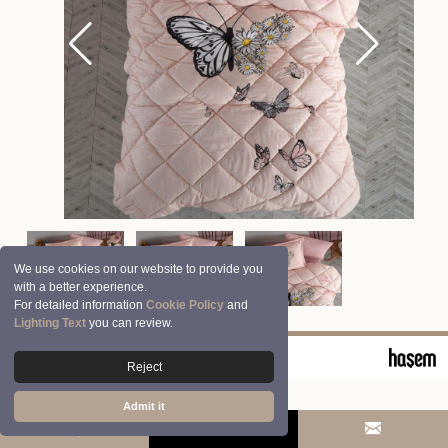
We use cookies on our website to provide you
with a better experience.
For detailed information
Cookie Policy
and
Lighting Text
you can review.
© 2026 Clasy | Aran Tekstil San. ve Tic. A.Ş.
Reject
Admit it