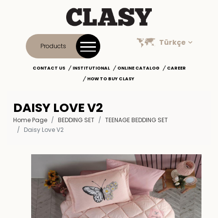
Türkçe
Products
CONTACT US
INSTITUTIONAL
ONLINE CATALOG
CAREER
HOW TO BUY CLASY
DAISY LOVE V2
Home Page
BEDDING SET
TEENAGE BEDDING SET
Daisy Love V2