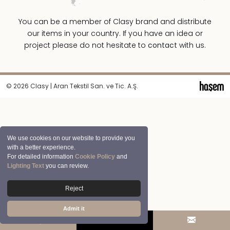
You can be a member of Clasy brand and distribute
our items in your country. If you have an idea or
project please do not hesitate to
contact
with us.
© 2026 Clasy | Aran Tekstil San. ve Tic. A.Ş.
We use cookies on our website to provide you
with a better experience.
For detailed information
Cookie Policy
and
Lighting Text
you can review.
Reject
Admit it