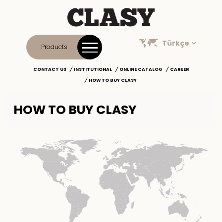
Türkçe
Products
CONTACT US
INSTITUTIONAL
ONLINE CATALOG
CAREER
HOW TO BUY CLASY
HOW TO BUY CLASY