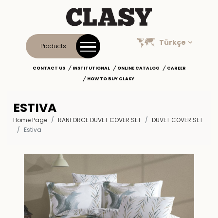
Türkçe
Products
CONTACT US
INSTITUTIONAL
ONLINE CATALOG
CAREER
HOW TO BUY CLASY
ESTIVA
Home Page
RANFORCE DUVET COVER SET
DUVET COVER SET
Estiva