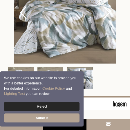
We use cookies on our website to provide you
with a better experience.
For detailed information
Cookie Policy
and
Lighting Text
you can review.
© 2026 Clasy | Aran Tekstil San. ve Tic. A.Ş.
Reject
Admit it