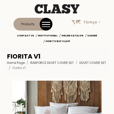
Türkçe
Products
CONTACT US
INSTITUTIONAL
ONLINE CATALOG
CAREER
HOW TO BUY CLASY
FIORITA V1
Home Page
RANFORCE DUVET COVER SET
DUVET COVER SET
Fiorita V1