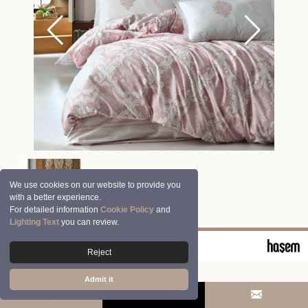
We use cookies on our website to provide you
with a better experience.
For detailed information
Cookie Policy
and
Lighting Text
you can review.
© 2026 Clasy | Aran Tekstil San. ve Tic. A.Ş.
Reject
Admit it