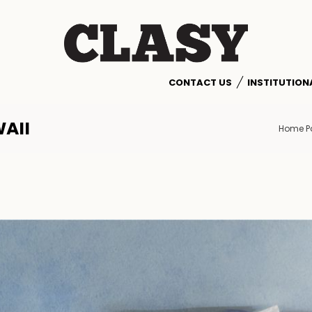
CONTACT US
INSTITUTION
AII
Home P