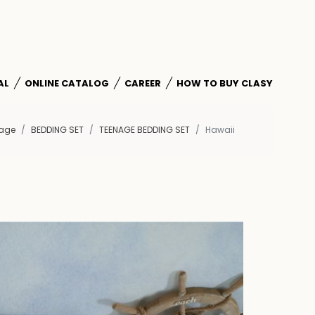
AL
ONLINE CATALOG
CAREER
HOW TO BUY CLASY
age
BEDDING SET
TEENAGE BEDDING SET
Hawaii