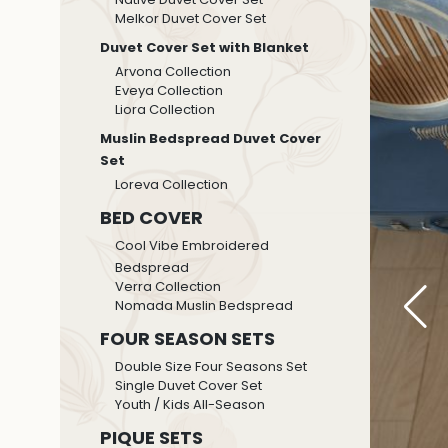
Melkor Duvet Cover Set
Duvet Cover Set with Blanket
Arvona Collection
Eveya Collection
Liora Collection
Muslin Bedspread Duvet Cover
Set
Loreva Collection
BED COVER
Cool Vibe Embroidered
Bedspread
Verra Collection
Nomada Muslin Bedspread
FOUR SEASON SETS
Double Size Four Seasons Set
Single Duvet Cover Set
Youth / Kids All-Season
PIQUE SETS