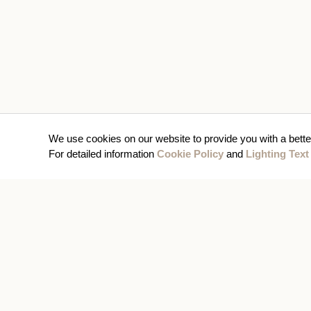
We use cookies on our website to provide you with a bette
For detailed information
Cookie Policy
and
Lighting Text