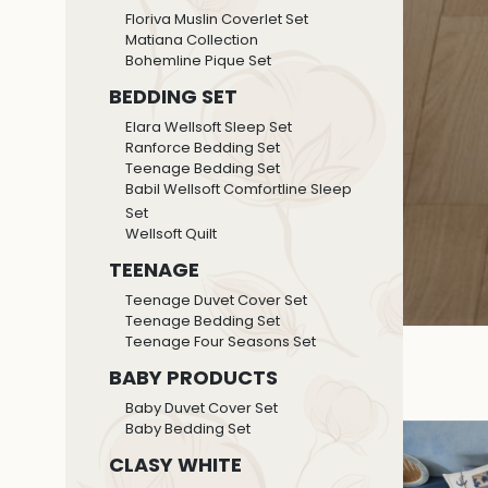
Floriva Muslin Coverlet Set
Matiana Collection
Bohemline Pique Set
BEDDING SET
Elara Wellsoft Sleep Set
Ranforce Bedding Set
Teenage Bedding Set
Babil Wellsoft Comfortline Sleep
Set
Wellsoft Quilt
TEENAGE
Teenage Duvet Cover Set
Teenage Bedding Set
Teenage Four Seasons Set
BABY PRODUCTS
Baby Duvet Cover Set
Baby Bedding Set
CLASY WHITE