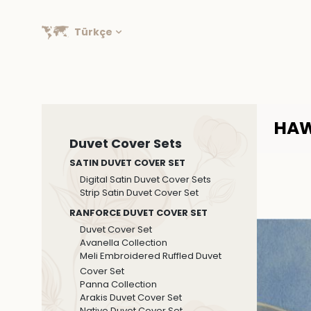
Türkçe
HAW
Duvet Cover Sets
SATIN DUVET COVER SET
Digital Satin Duvet Cover Sets
Strip Satin Duvet Cover Set
RANFORCE DUVET COVER SET
Duvet Cover Set
Avanella Collection
Meli Embroidered Ruffled Duvet
Cover Set
Panna Collection
Arakis Duvet Cover Set
Native Duvet Cover Set