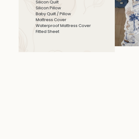
Silicon Quilt
Silicon Pillow
Baby Quilt / Pillow
Mattress Cover
Waterproof Mattress Cover
Fitted Sheet