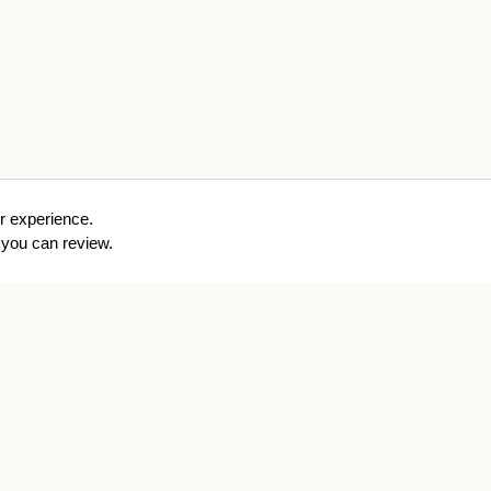
r experience.
you can review.