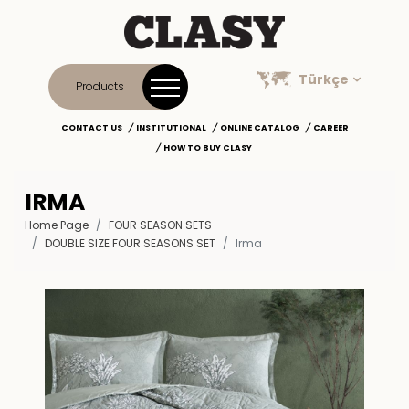
Türkçe
Products
CONTACT US
INSTITUTIONAL
ONLINE CATALOG
CAREER
HOW TO BUY CLASY
IRMA
Home Page
FOUR SEASON SETS
DOUBLE SIZE FOUR SEASONS SET
Irma