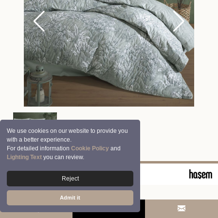
We use cookies on our website to provide you
with a better experience.
For detailed information
Cookie Policy
and
Lighting Text
you can review.
© 2026 Clasy | Aran Tekstil San. ve Tic. A.Ş.
Reject
Admit it