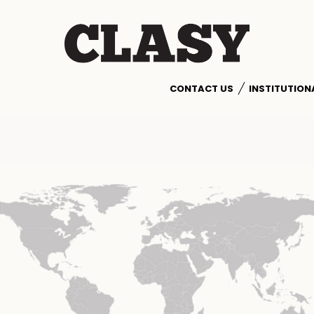
CONTACT US
INSTITUTION