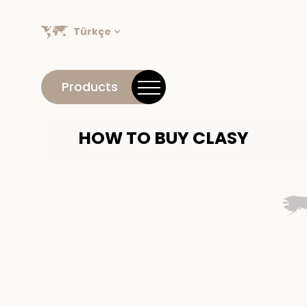
Türkçe
Products
HOW TO BUY CLASY