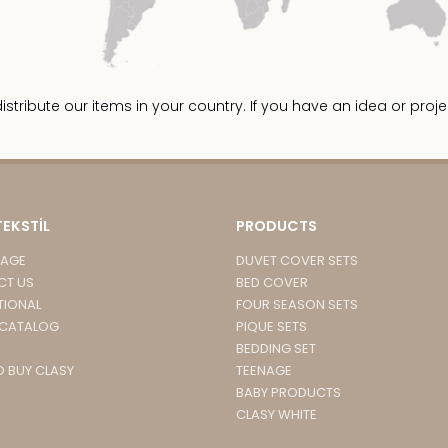
ribute our items in your country. If you have an idea or proje
TEKSTİL
PRODUCTS
PAGE
DUVET COVER SETS
CT US
BED COVER
TIONAL
FOUR SEASON SETS
 CATALOG
PIQUE SETS
BEDDING SET
 BUY CLASY
TEENAGE
BABY PRODUCTS
CLASY WHITE