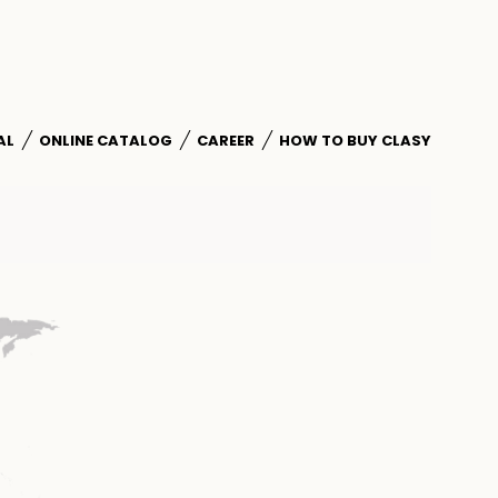
AL
ONLINE CATALOG
CAREER
HOW TO BUY CLASY