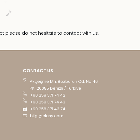
ct please do not hesitate to
contact
with us.
CONTACT US
Akçeşme Mh. Bozburun Cd. No:46
PK. 20085 Denizli / Türkiye
+90 258 371 74 42
+90 258 371 74 43
+90 258 371 43 74
bilgi@clasy.com