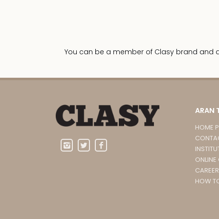
You can be a member of Clasy brand and dist
ARAN 
HOME 
CONTA
INSTITU
ONLINE
CAREER
HOW TO