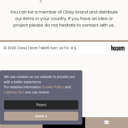
You can be a member of Clasy brand and distribute
our items in your country. If you have an idea or
project please do not hesitate to
contact
with us.
© 2026 Clasy | Aran Tekstil San. ve Tic. A.Ş.
We use cookies on our website to provide you
with a better experience.
For detailed information
Cookie Policy
and
Lighting Text
you can review.
Reject
Admit it