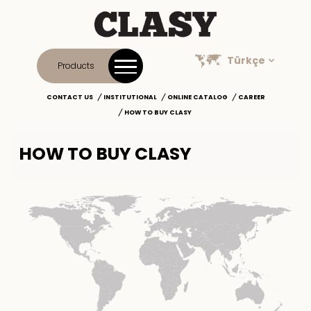
Türkçe
Products
CONTACT US
INSTITUTIONAL
ONLINE CATALOG
CAREER
HOW TO BUY CLASY
HOW TO BUY CLASY