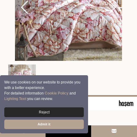
We use cookies on our website to provide you
with a better experience.
For detailed information
Cookie Policy
and
Lighting Text
you can review.
© 2026 Clasy | Aran Tekstil San. ve Tic. A.Ş.
Reject
Admit it