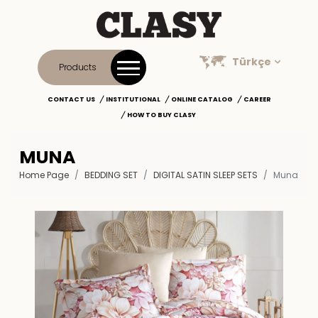
Türkçe
Products
CONTACT US
INSTITUTIONAL
ONLINE CATALOG
CAREER
HOW TO BUY CLASY
MUNA
Home Page
BEDDING SET
DIGITAL SATIN SLEEP SETS
Muna