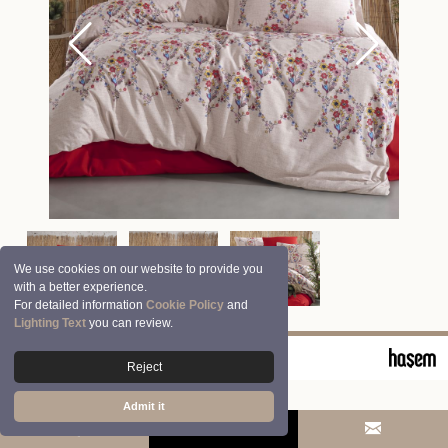
We use cookies on our website to provide you
with a better experience.
For detailed information
Cookie Policy
and
Lighting Text
you can review.
© 2026 Clasy | Aran Tekstil San. ve Tic. A.Ş.
Reject
Admit it