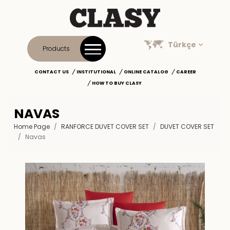
Türkçe
Products
CONTACT US
INSTITUTIONAL
ONLINE CATALOG
CAREER
HOW TO BUY CLASY
NAVAS
Home Page
RANFORCE DUVET COVER SET
DUVET COVER SET
Navas