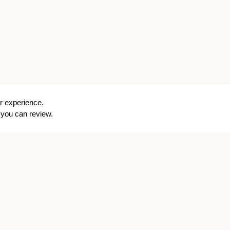
r experience.
you can review.