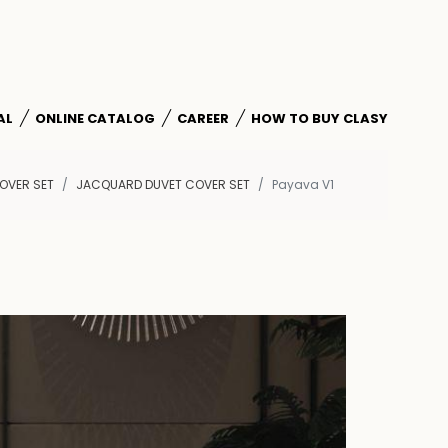
AL
ONLINE CATALOG
CAREER
HOW TO BUY CLASY
OVER SET
JACQUARD DUVET COVER SET
Payava V1