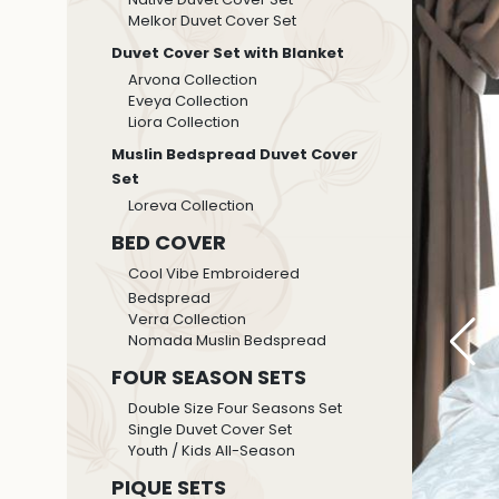
Melkor Duvet Cover Set
Duvet Cover Set with Blanket
Arvona Collection
Eveya Collection
Liora Collection
Muslin Bedspread Duvet Cover
Set
Loreva Collection
BED COVER
Cool Vibe Embroidered
Bedspread
Verra Collection
Nomada Muslin Bedspread
FOUR SEASON SETS
Double Size Four Seasons Set
Single Duvet Cover Set
Youth / Kids All-Season
PIQUE SETS