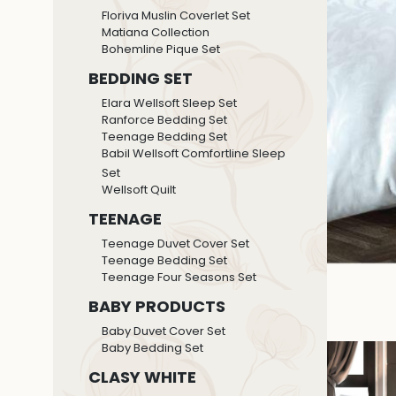
Floriva Muslin Coverlet Set
Matiana Collection
Bohemline Pique Set
BEDDING SET
Elara Wellsoft Sleep Set
Ranforce Bedding Set
Teenage Bedding Set
Babil Wellsoft Comfortline Sleep
Set
Wellsoft Quilt
TEENAGE
Teenage Duvet Cover Set
Teenage Bedding Set
Teenage Four Seasons Set
BABY PRODUCTS
Baby Duvet Cover Set
Baby Bedding Set
CLASY WHITE