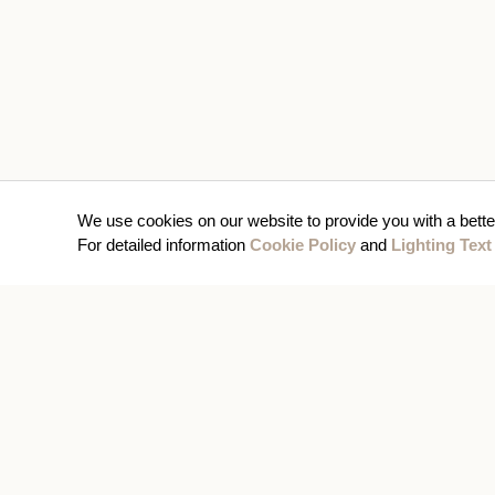
We use cookies on our website to provide you with a bette
For detailed information
Cookie Policy
and
Lighting Text