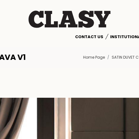
CONTACT US
INSTITUTION
AVA V1
Home Page
SATIN DUVET C