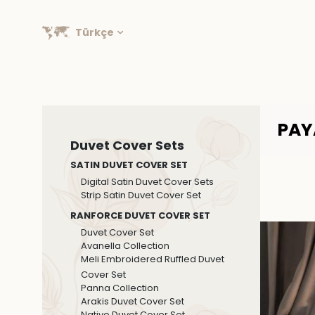
Türkçe
PAY
Duvet Cover Sets
SATIN DUVET COVER SET
Digital Satin Duvet Cover Sets
Strip Satin Duvet Cover Set
RANFORCE DUVET COVER SET
Duvet Cover Set
Avanella Collection
Meli Embroidered Ruffled Duvet
Cover Set
Panna Collection
Arakis Duvet Cover Set
Native Duvet Cover Set