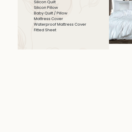
Silicon Quilt
Silicon Pillow
Baby Quilt / Pillow
Mattress Cover
Waterproof Mattress Cover
Fitted Sheet