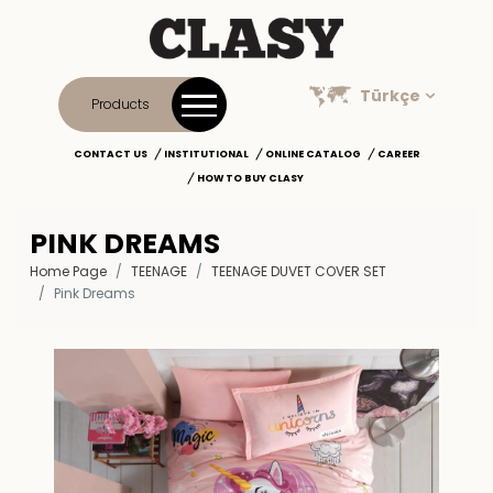
Türkçe
Products
CONTACT US
INSTITUTIONAL
ONLINE CATALOG
CAREER
HOW TO BUY CLASY
PINK DREAMS
Home Page
TEENAGE
TEENAGE DUVET COVER SET
Pink Dreams