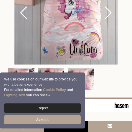
We use cookies on our website to provide you
with a better experience.
For detailed information
Cookie Policy
and
Lighting Text
you can review.
© 2026 Clasy | Aran Tekstil San. ve Tic. A.Ş.
Reject
Admit it