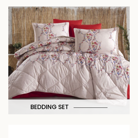
BEDDING SET