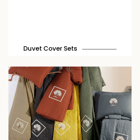
Duvet Cover Sets