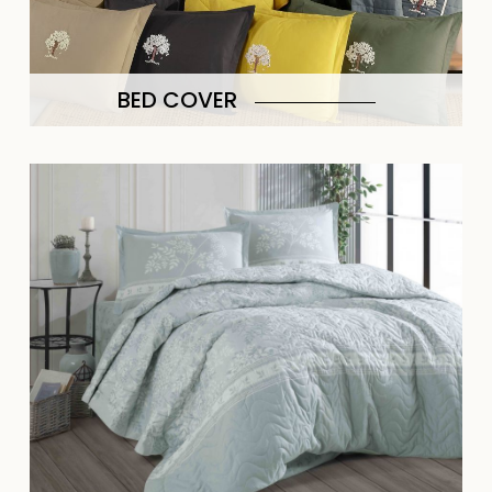
BED COVER