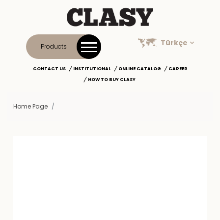
Türkçe
Products
CONTACT US
INSTITUTIONAL
ONLINE CATALOG
CAREER
HOW TO BUY CLASY
Home Page