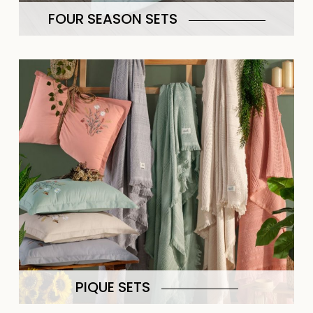
FOUR SEASON SETS
PIQUE SETS