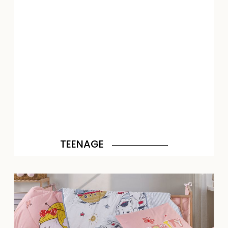
TEENAGE