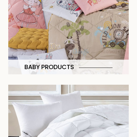
BABY PRODUCTS