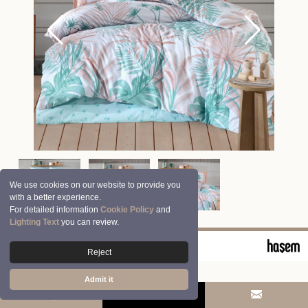
We use cookies on our website to provide you
with a better experience.
For detailed information
Cookie Policy
and
Lighting Text
you can review.
© 2026 Clasy | Aran Tekstil San. ve Tic. A.Ş.
Reject
Admit it