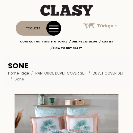
Türkçe
Products
CONTACT US
INSTITUTIONAL
ONLINE CATALOG
CAREER
HOW TO BUY CLASY
SONE
Home Page
RANFORCE DUVET COVER SET
DUVET COVER SET
Sone