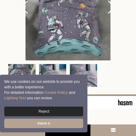
We use cookies on our website to provide you
with a better experience.
For detailed information
Cookie Policy
and
Lighting Text
you can review.
© 2026 Clasy | Aran Tekstil San. ve Tic. A.Ş.
Reject
Admit it