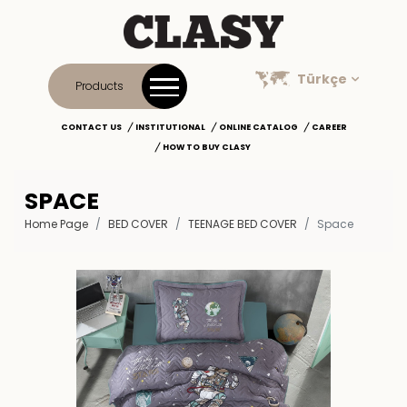
Türkçe
Products
CONTACT US
INSTITUTIONAL
ONLINE CATALOG
CAREER
HOW TO BUY CLASY
SPACE
Home Page
BED COVER
TEENAGE BED COVER
Space