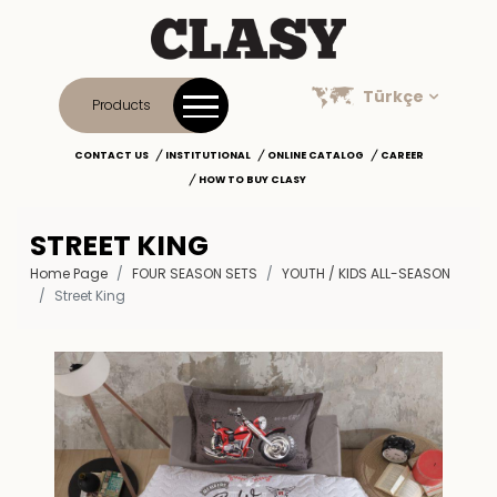
Türkçe
Products
CONTACT US
INSTITUTIONAL
ONLINE CATALOG
CAREER
HOW TO BUY CLASY
STREET KING
Home Page
FOUR SEASON SETS
YOUTH / KIDS ALL-SEASON
Street King