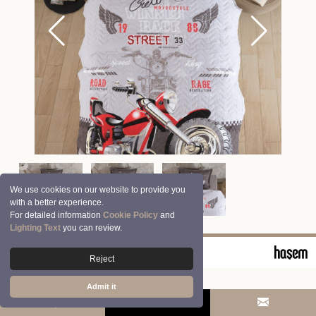
We use cookies on our website to provide you
with a better experience.
For detailed information
Cookie Policy
and
Lighting Text
you can review.
© 2026 Clasy | Aran Tekstil San. ve Tic. A.Ş.
Reject
Admit it