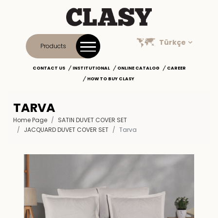
Türkçe
Products
CONTACT US
INSTITUTIONAL
ONLINE CATALOG
CAREER
HOW TO BUY CLASY
TARVA
Home Page
SATIN DUVET COVER SET
JACQUARD DUVET COVER SET
Tarva