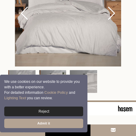
We use cookies on our website to provide you
with a better experience.
For detailed information
Cookie Policy
and
Lighting Text
you can review.
© 2026 Clasy | Aran Tekstil San. ve Tic. A.Ş.
Reject
Admit it