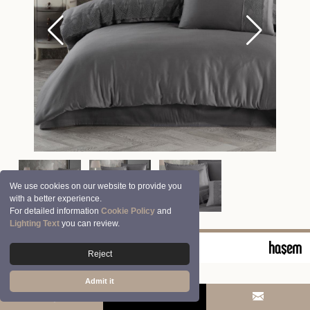
We use cookies on our website to provide you
with a better experience.
For detailed information
Cookie Policy
and
Lighting Text
you can review.
© 2026 Clasy | Aran Tekstil San. ve Tic. A.Ş.
Reject
Admit it