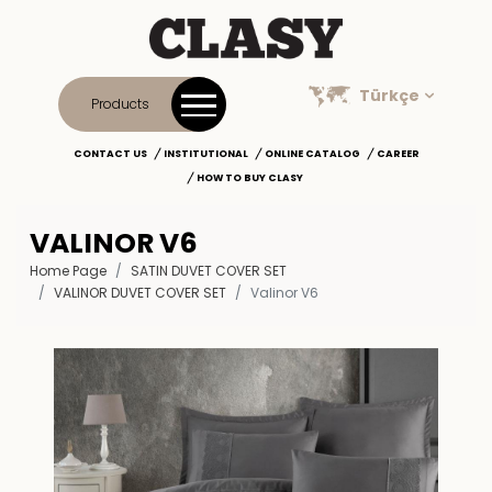
Türkçe
Products
CONTACT US
INSTITUTIONAL
ONLINE CATALOG
CAREER
HOW TO BUY CLASY
VALINOR V6
Home Page
SATIN DUVET COVER SET
VALINOR DUVET COVER SET
Valinor V6