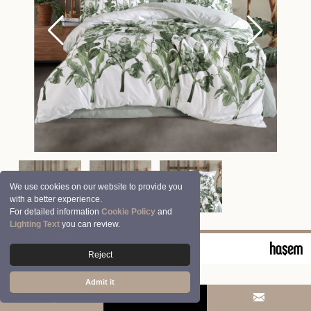
We use cookies on our website to provide you
with a better experience.
For detailed information
Cookie Policy
and
Lighting Text
you can review.
© 2026 Clasy | Aran Tekstil San. ve Tic. A.Ş.
Reject
Admit it