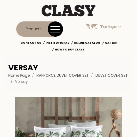
Türkçe
Products
CONTACT US
INSTITUTIONAL
ONLINE CATALOG
CAREER
HOW TO BUY CLASY
VERSAY
Home Page
RANFORCE DUVET COVER SET
DUVET COVER SET
Versay