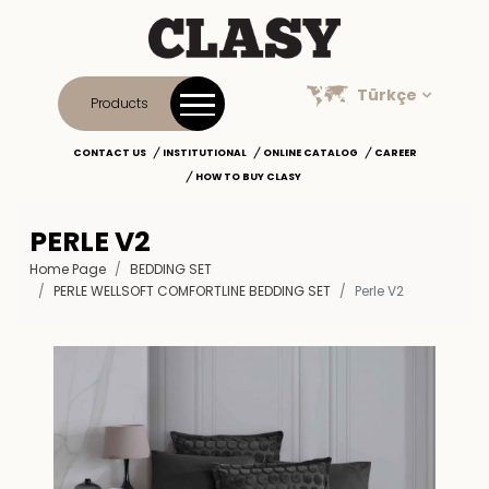
Türkçe
Products
CONTACT US
INSTITUTIONAL
ONLINE CATALOG
CAREER
HOW TO BUY CLASY
PERLE V2
Home Page
BEDDING SET
PERLE WELLSOFT COMFORTLINE BEDDING SET
Perle V2