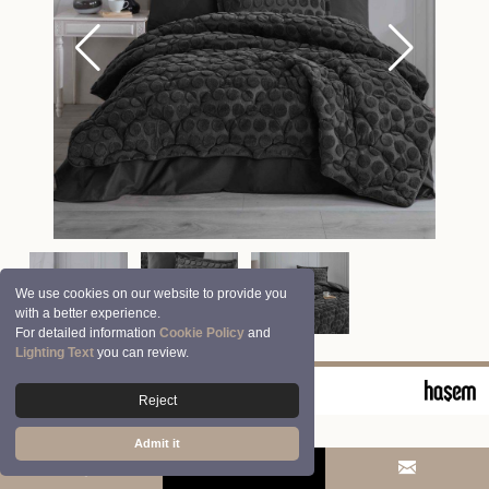
We use cookies on our website to provide you
with a better experience.
For detailed information
Cookie Policy
and
Lighting Text
you can review.
© 2026 Clasy | Aran Tekstil San. ve Tic. A.Ş.
Reject
Admit it