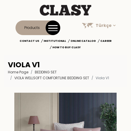
Türkçe
Products
CONTACT US
INSTITUTIONAL
ONLINE CATALOG
CAREER
HOW TO BUY CLASY
VIOLA V1
Home Page
BEDDING SET
VIOLA WELLSOFT COMFORTLINE BEDDING SET
Viola V1