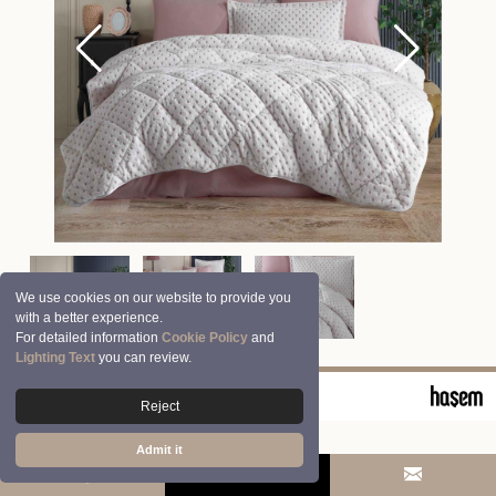
We use cookies on our website to provide you
with a better experience.
For detailed information
Cookie Policy
and
Lighting Text
you can review.
© 2026 Clasy | Aran Tekstil San. ve Tic. A.Ş.
Reject
Admit it