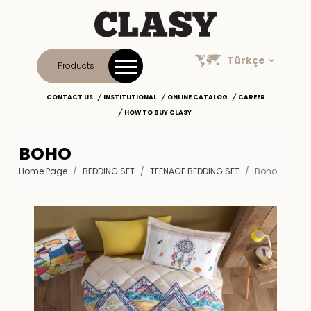
Türkçe
Products
CONTACT US
INSTITUTIONAL
ONLINE CATALOG
CAREER
HOW TO BUY CLASY
BOHO
Home Page
BEDDING SET
TEENAGE BEDDING SET
Boho