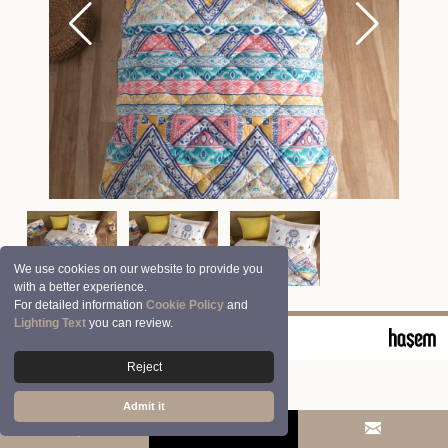
We use cookies on our website to provide you
with a better experience.
For detailed information
Cookie Policy
and
Lighting Text
you can review.
© 2026 Clasy | Aran Tekstil San. ve Tic. A.Ş.
Reject
Admit it