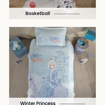
Basketball
Winter Princess