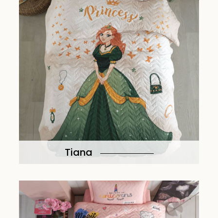
Tiana