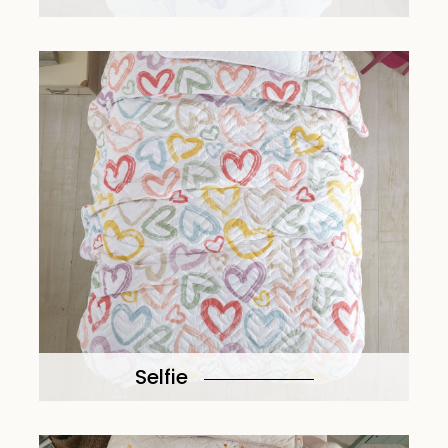
Selfie