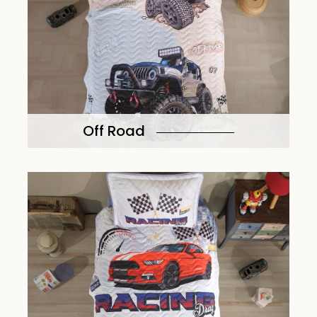
Off Road