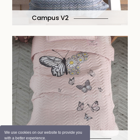
Campus V2
We use cookies on our website to provide you
Daisy Love V2
with a better experience.