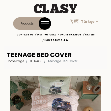
Türkçe
Products
CONTACT US
INSTITUTIONAL
ONLINE CATALOG
CAREER
HOW TO BUY CLASY
TEENAGE BED COVER
Home Page
TEENAGE
Teenage Bed Cover