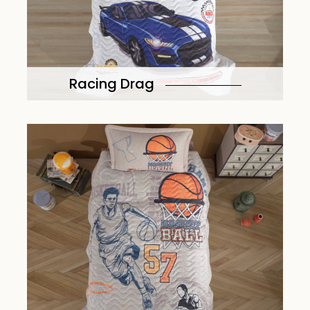
Racing Drag