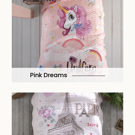
Pink Dreams