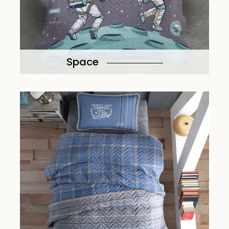
Space