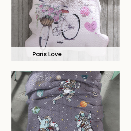
Paris Love