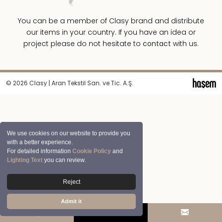
You can be a member of Clasy brand and distribute
our items in your country. If you have an idea or
project please do not hesitate to
contact
with us.
© 2026 Clasy | Aran Tekstil San. ve Tic. A.Ş.
We use cookies on our website to provide you
with a better experience.
For detailed information
Cookie Policy
and
Lighting Text
you can review.
Reject
Admit it