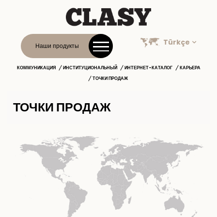
Türkçe
Наши продукты
КОММУНИКАЦИЯ
ИНСТИТУЦИОНАЛЬНЫЙ
ИНТЕРНЕТ-КАТАЛОГ
КАРЬЕРА
ТОЧКИ ПРОДАЖ
ТОЧКИ ПРОДАЖ