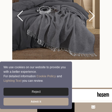
We use cookies on our website to provide you
with a better experience.
For detailed information
Cookie Policy
and
Lighting Text
you can review.
Reject
© 2026 Clasy | Aran Tekstil San. ve Tic. A.Ş.
Admit it