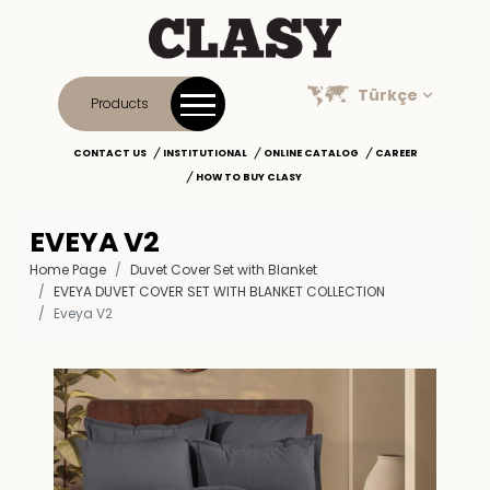
Türkçe
Products
CONTACT US
INSTITUTIONAL
ONLINE CATALOG
CAREER
HOW TO BUY CLASY
EVEYA V2
Home Page
Duvet Cover Set with Blanket
EVEYA DUVET COVER SET WITH BLANKET COLLECTION
Eveya V2