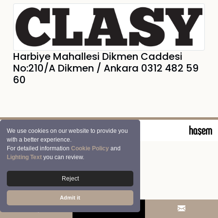
Harbiye Mahallesi Dikmen Caddesi
No:210/A Dikmen / Ankara 0312 482 59
60
© 2026 Clasy | Aran Tekstil San. ve Tic. A.Ş.
We use cookies on our website to provide you
with a better experience.
For detailed information
Cookie Policy
and
Lighting Text
you can review.
Reject
Admit it