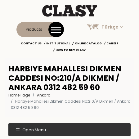
Türkçe
Products
CONTACT US
INSTITUTIONAL
ONLINE CATALOG
CAREER
HOW TO BUY CLASY
HARBIYE MAHALLESI DIKMEN
CADDESI NO:210/A DIKMEN /
ANKARA 0312 482 59 60
Home Page
Ankara
Harbiye Mahallesi Dikmen Caddesi No:210/A Dikmen / Ankara
0312 482 59 60
Open Menu