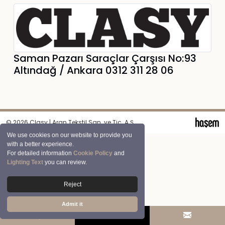
Saman Pazarı Saraçlar Çarşısı No:93
Altındağ / Ankara 0312 311 28 06
© 2026 Clasy | Aran Tekstil San. ve Tic. A.Ş.
We use cookies on our website to provide you
with a better experience.
For detailed information
Cookie Policy
and
Lighting Text
you can review.
Reject
Admit it