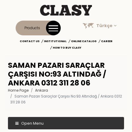
Türkçe
Products
CONTACT US
INSTITUTIONAL
ONLINE CATALOG
CAREER
HOW TO BUY CLASY
SAMAN PAZARI SARAÇLAR
ÇARŞISI NO:93 ALTINDAĞ /
ANKARA 0312 311 28 06
Home Page
Ankara
Saman Pazarı Saraçlar Çarşısı No:93 Altındağ / Ankara 0312
311 28 06
Open Menu